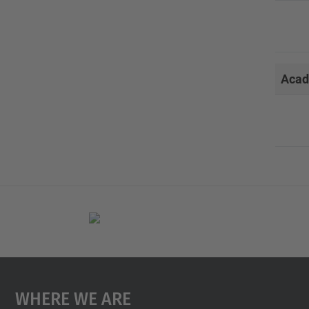
Acad
Where We Are