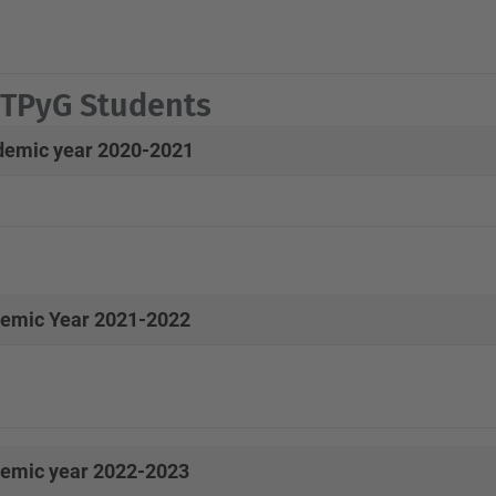
PyG Students
emic year 2020-2021
emic Year 2021-2022
emic year 2022-2023