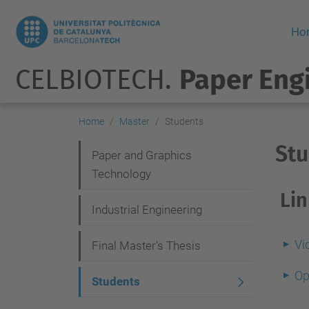
Ho
CELBIOTECH.
Paper Eng
Home
Master
Students
St
N
Paper and Graphics
Technology
a
Lin
v
Industrial Engineering
i
Vi
g
Final Master's Thesis
a
Op
Students
t