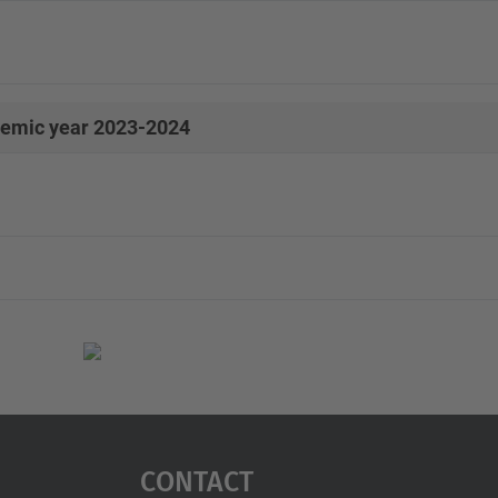
emic year 2023-2024
Contact