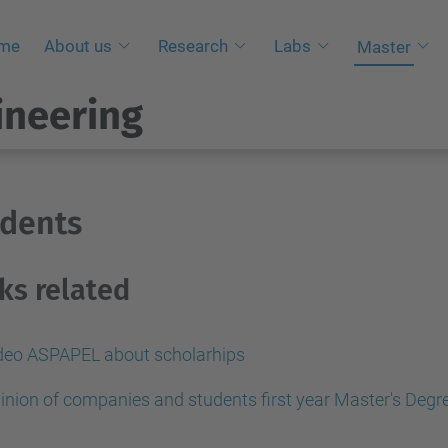
me
About us
Research
Labs
Master
ineering
udents
ks related
deo ASPAPEL about scholarhips
inion of companies and students first year Master's Degr