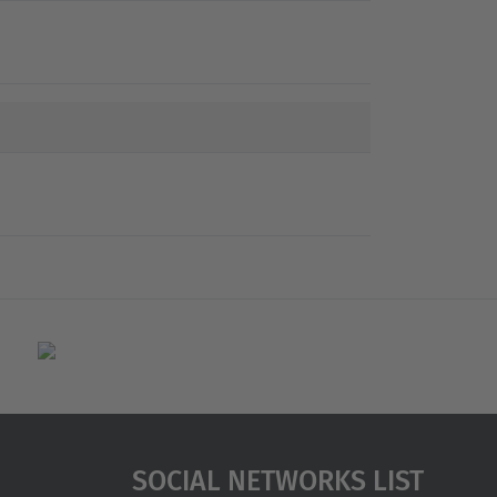
Social Networks List