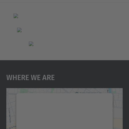
Where We Are
We need your consent to load the
Google Maps service!
We use a third party service to embed map
content that may collect data about your