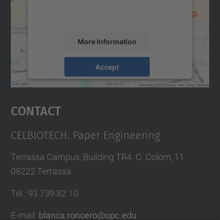
activity. Please review the details and
accept the service to see this map.
More Information
Accept
powered by
Usercentrics Consent
Management Platform
Contact
CELBIOTECH. Paper Engineering
Terrassa Campus, Building TR4. C. Colom, 11
08222 Terrassa
Tel.
:
93 739 82 10
E-mail
:
blanca.roncero@upc.edu