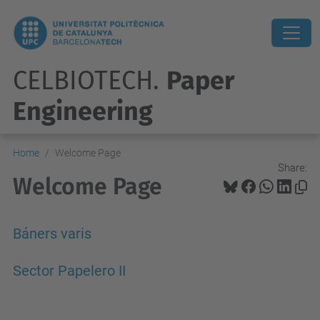
CELBIOTECH.
Paper
Engineering
Home
Welcome Page
Share:
Welcome Page
Báners varis
Sector Papelero II