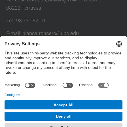
08222 Terrassa
Tel.
:
93 739 82 10
E-mail
:
blanca.roncero@upc.edu
Contact form
Social Networks List
© UPC
CELBIOTECH. Paper Engineering
Powered by