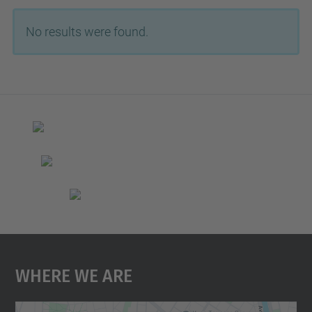
No results were found.
Where We Are