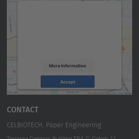
We need your consent to load the
Google Maps service!
We use a third party service to embed map
content that may collect data about your
activity. Please review the details and
accept the service to see this map.
More Information
Accept
powered by
Usercentrics Consent
Management Platform
Contact
CELBIOTECH. Paper Engineering
Terrassa Campus, Building TR4. C. Colom, 11