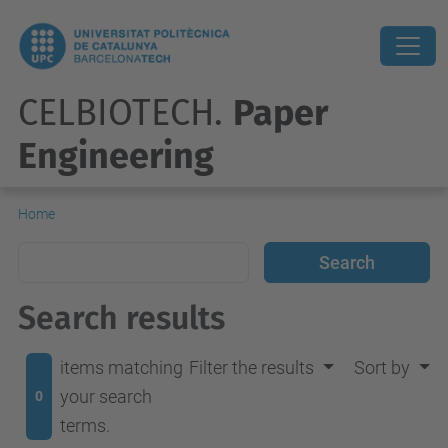
CELBIOTECH.
Paper
Engineering
Home
Search results
items matching
Filter the results
Sort by
your search
0
terms.