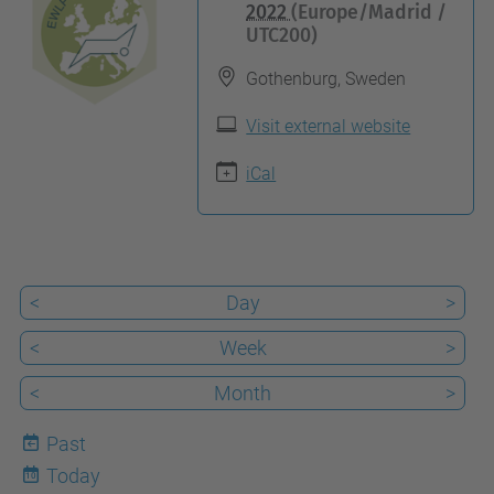
t
2022
(Europe/Madrid /
UTC200)
t
p
Gothenburg, Sweden
s
Visit external website
:
/
iCal
/
c
e
l
<
Day
>
b
<
Week
>
i
o
<
Month
>
t
Past
e
Today
10
c