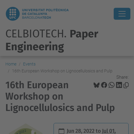
CELBIOTECH.
Paper
Engineering
Home
Events
16th European Workshop on Lignocellulosics and Pulp
Share:
16th European
Workshop on
Lignocellulosics and Pulp
h
Jun 28, 2022
to
Jul 01,